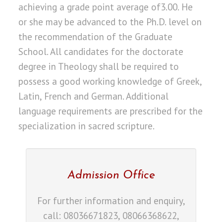
achieving a grade point average of3.00. He
or she may be advanced to the Ph.D. level on
the recommendation of the Graduate
School. All candidates for the doctorate
degree in Theology shall be required to
possess a good working knowledge of Greek,
Latin, French and German. Additional
language requirements are prescribed for the
specialization in sacred scripture.
Admission Office
For further information and enquiry,
call: 08036671823, 08066368622,