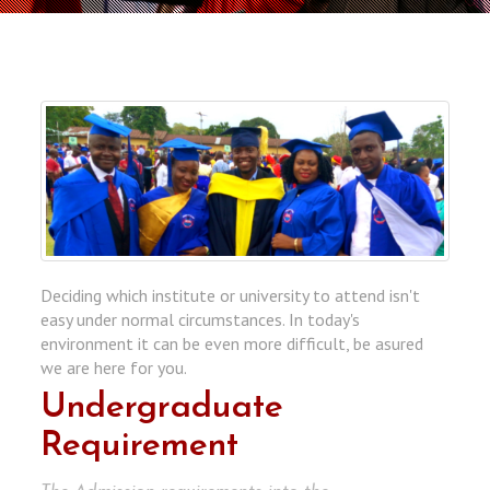
Deciding which institute or university to attend isn't
easy under normal circumstances. In today's
environment it can be even more difficult, be asured
we are here for you.
Undergraduate
Requirement