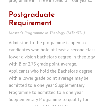
programme in Three instead of four years..
Postgraduate
Requirement
Master's Programme in Theology (MTh/STL)
Admission to the programme is open to
candidates who hold at least a second class
lower division bachelor's degree in theology
with B or 2.75 grade point average.
Applicants who hold the Bachelor's degree
with a lower grade point average may be
admitted to a one year Supplementary
Programme to admitted to a one year
Supplementary Programme to qualify for