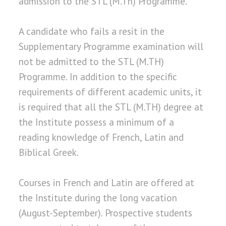
admission to the STL (M.Th) Programme.
A candidate who fails a resit in the
Supplementary Programme examination will
not be admitted to the STL (M.TH)
Programme. In addition to the specific
requirements of different academic units, it
is required that all the STL (M.TH) degree at
the Institute possess a minimum of a
reading knowledge of French, Latin and
Biblical Greek.
Courses in French and Latin are offered at
the Institute during the long vacation
(August-September). Prospective students