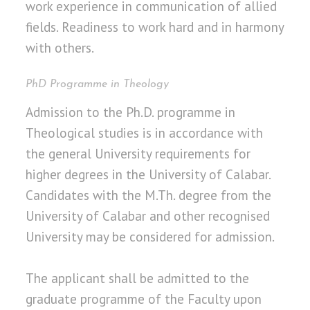
work experience in communication of allied
fields. Readiness to work hard and in harmony
with others.
PhD Programme in Theology
Admission to the Ph.D. programme in
Theological studies is in accordance with
the general University requirements for
higher degrees in the University of Calabar.
Candidates with the M.Th. degree from the
University of Calabar and other recognised
University may be considered for admission.
The applicant shall be admitted to the
graduate programme of the Faculty upon