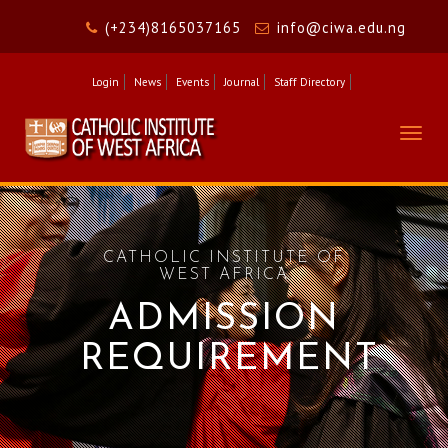
(+234)8165037165
info@ciwa.edu.ng
Login
News
Events
Journal
Staff Directory
Togg
navig
CATHOLIC INSTITUTE OF
WEST AFRICA
ADMISSION
REQUIREMENT