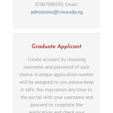
07067090293, Email:
admissions@ciwa.edu.ng
Graduate Applicant
Create account by choosing
username and password of your
choice. A unique application number
will be assigned to you please keep
it safe. You may return any time to
the portal with your username and
passwrd to complete the
application and check your