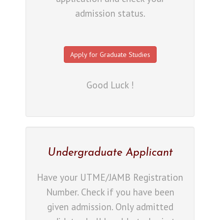
admission status.
Apply for Graduate Studies
Good Luck !
Undergraduate Applicant
Have your UTME/JAMB Registration
Number. Check if you have been
given admission. Only admitted