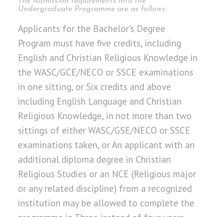
The Admission requirements into the
Undergraduate Programme are as follows:
Applicants for the Bachelor's Degree
Program must have five credits, including
English and Christian Religious Knowledge in
the WASC/GCE/NECO or SSCE examinations
in one sitting, or Six credits and above
including English Language and Christian
Religious Knowledge, in not more than two
sittings of either WASC/GSE/NECO or SSCE
examinations taken, or An applicant with an
additional diploma degree in Christian
Religious Studies or an NCE (Religious major
or any related discipline) from a recognized
institution may be allowed to complete the