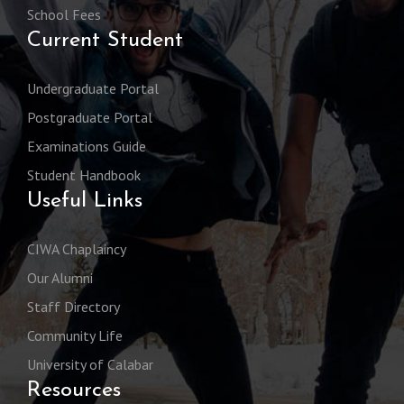
School Fees
Current Student
Undergraduate Portal
Postgraduate Portal
Examinations Guide
Student Handbook
Useful Links
CIWA Chaplaincy
Our Alumni
Staff Directory
Community Life
University of Calabar
Resources