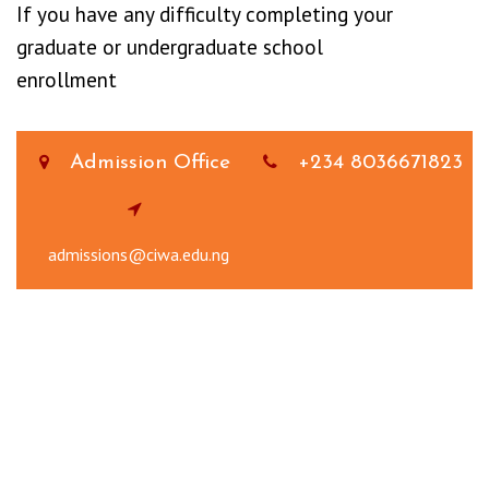
If you have any difficulty completing your
graduate or undergraduate school
enrollment
Admission Office
+234 8036671823
admissions@ciwa.edu.ng