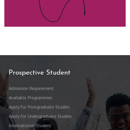
Prospective Student
Admission Requirement
Available Programmes
Apply for Postgraduate Studies
Apply for Undergraduate Studies
International Student