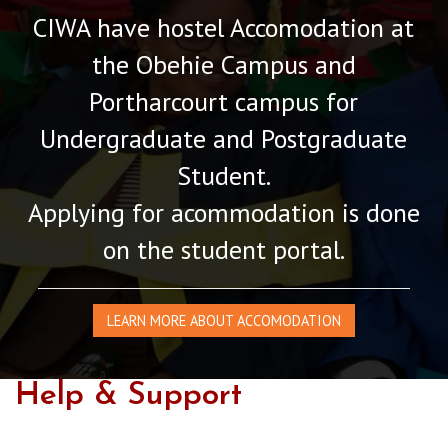
CIWA have hostel Accomodation at
the Obehie Campus and
Portharcourt campus for
Undergraduate and Postgraduate
Student.
Applying for acommodation is done
on the student portal.
LEARN MORE ABOUT ACCOMODATION
Help & Support