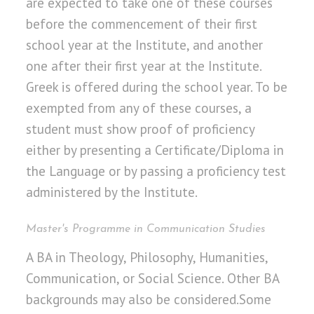
are expected to take one of these courses
before the commencement of their first
school year at the Institute, and another
one after their first year at the Institute.
Greek is offered during the school year. To be
exempted from any of these courses, a
student must show proof of proficiency
either by presenting a Certificate/Diploma in
the Language or by passing a proficiency test
administered by the Institute.
Master's Programme in Communication Studies
A BA in Theology, Philosophy, Humanities,
Communication, or Social Science. Other BA
backgrounds may also be considered.Some