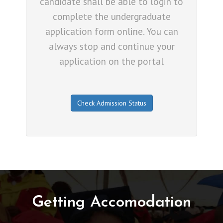
candidate shall be able to login to
complete the undergraduate
application form online. You can
always stop and continue your
application on the portal
Check Admission Status
Getting Accomodation