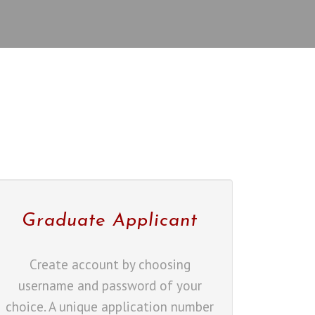
Graduate Applicant
Create account by choosing
username and password of your
choice. A unique application number