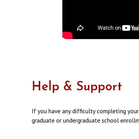
Help & Support
If you have any difficulty completing your
graduate or undergraduate school enroll