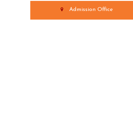
Admission Office