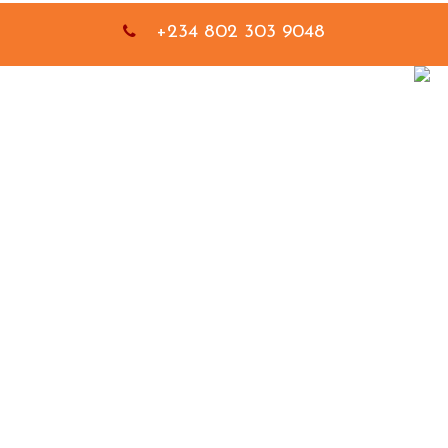
+234 802 303 9048