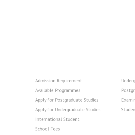
Prospective Student
Cur
Admission Requirement
Underg
Available Programmes
Postgr
Apply for Postgraduate Studies
Examin
Apply for Undergraduate Studies
Stude
International Student
School Fees