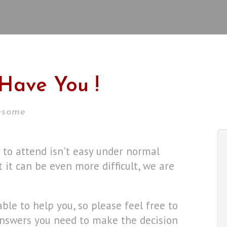
Have You !
wesome
y to attend isn't easy under normal
 it can be even more difficult, we are
lable to help you, so please feel free to
 answers you need to make the decision