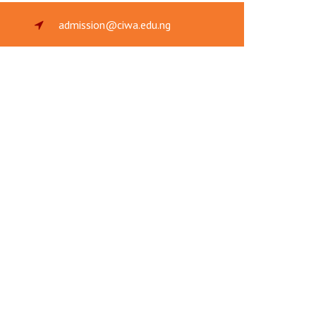
admission@ciwa.edu.ng