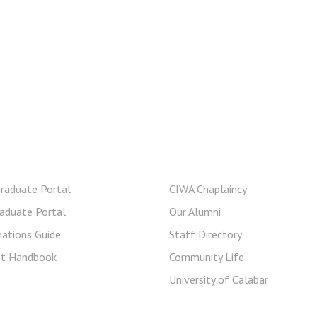
rent Student
Useful Links
raduate Portal
CIWA Chaplaincy
aduate Portal
Our Alumni
ations Guide
Staff Directory
nt Handbook
Community Life
University of Calabar