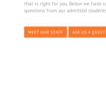
that is right for you. Below we hav
questions from our admitted students
MEET OUR STAFF
ASK US A QUEST