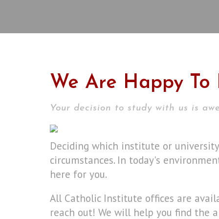
We Are Happy To 
Your decision to study with us is a
Deciding which institute or universit
circumstances. In today's environment
here for you.
All Catholic Institute offices are avai
reach out! We will help you find the