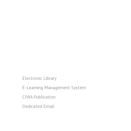
Resources
Electronic Library
E-Learning Management System
CIWA Publication
Dedicated Email