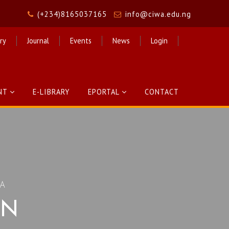
(+234)8165037165
info@ciwa.edu.ng
ry
Journal
Events
News
Login
NT
E-LIBRARY
EPORTAL
CONTACT
CA
ON