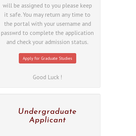
will be assigned to you please keep
it safe. You may return any time to
the portal with your username and
passwrd to complete the application
and check your admission status.
Apply for Graduate Studies
Good Luck !
Undergraduate
Applicant