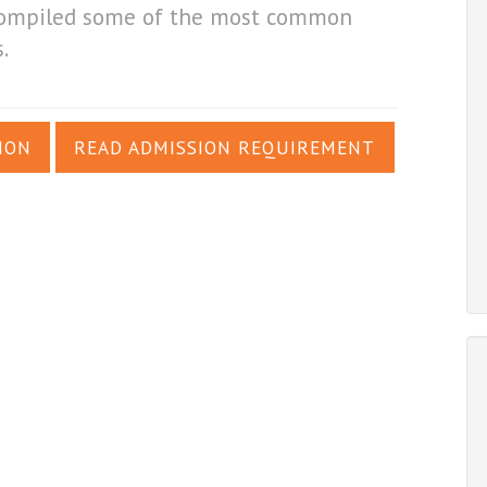
e compiled some of the most common
.
ION
READ ADMISSION REQUIREMENT