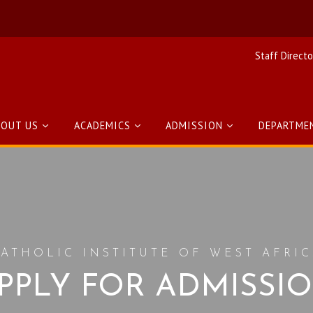
Staff Directo
BOUT US
ACADEMICS
ADMISSION
DEPARTME
ATHOLIC INSTITUTE OF WEST AFRI
PPLY FOR ADMISSI