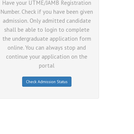
Have your UTME/JAMB Registration
Number. Check if you have been given
admission. Only admitted candidate
shall be able to login to complete
the undergraduate application form
online. You can always stop and
continue your application on the
portal
Check Admission Status