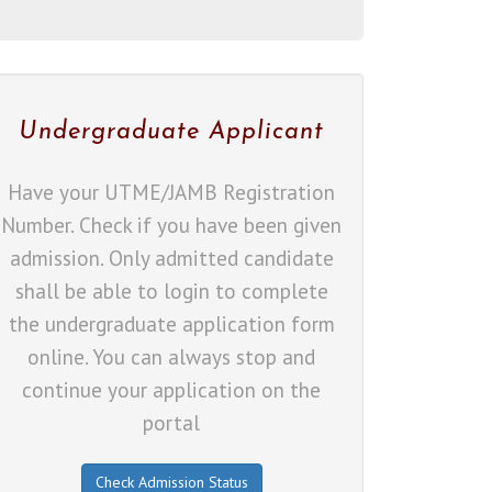
Undergraduate Applicant
Have your UTME/JAMB Registration
Number. Check if you have been given
admission. Only admitted candidate
shall be able to login to complete
the undergraduate application form
online. You can always stop and
continue your application on the
portal
Check Admission Status