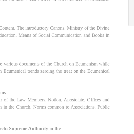
d Content. The introductory Canons. Ministry of the Divine
Education. Means of Social Communication and Books in
the various documents of the Church on Ecumenism while
 in Ecumenical trends zeroing the treat on the Ecumenical
ions
cular of the Law Members. Notion, Apostolate, Offices and
ion in the Church. Norms common to Associations. Public
urch: Supreme Authority in the