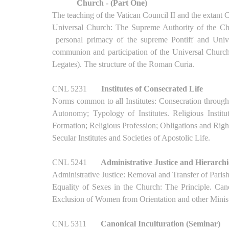
Church - (Part One)
The teaching of the Vatican Council II and the extant
Universal Church: The Supreme Authority of the Chu
personal primacy of the supreme Pontiff and Unive
communion and participation of the Universal Churc
Legates). The structure of the Roman Curia.
CNL 5231
Institutes of Consecrated Life
Norms common to all Institutes: Consecration through 
Autonomy; Typology of Institutes. Religious Insti
Formation; Religious Profession; Obligations and Rights
Secular Institutes and Societies of Apostolic Life.
CNL 5241
Administrative Justice and Hierarch
Administrative Justice: Removal and Transfer of Parish
Equality of Sexes in the Church: The Principle. Cano
Exclusion of Women from Orientation and other Minist
CNL 5311
Canonical Inculturation (Seminar)