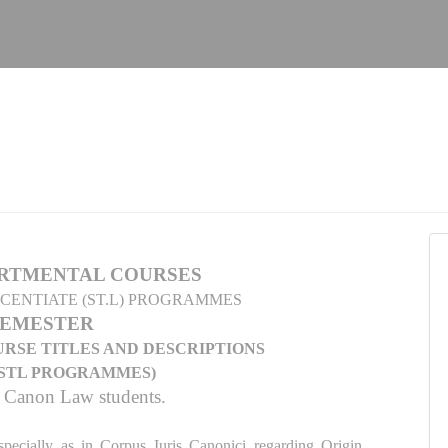
RTMENTAL COURSES
ICENTIATE (ST.L) PROGRAMMES
SEMESTER
RSE TITLES AND DESCRIPTIONS
D STL PROGRAMMES)
r Canon Law students.
specially as in Corpus Iuris Canonici regarding Origin,