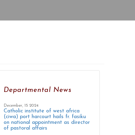
Departmental News
December, 15 2024
Catholic institute of west africa
(ciwa) port harcourt hails fr. fasiku
on national appointment as director
of pastoral affairs