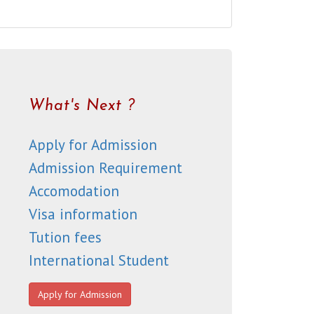
What's Next ?
Apply for Admission
Admission Requirement
Accomodation
Visa information
Tution fees
International Student
Apply for Admission