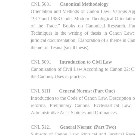
CNL 5081
Canonical Methodology
Orientation and Methods of Canon Law: Various Appr
1917 and 1983 Code; Modern Theological Orientation
of the Trade.” Books on Canonical Research, Fund
Techniques in the writing of thesis in Canon Law: C
juridical documentation. Elaboration of a theme in Ca
theme for Tesina (small thesis).
CNL 5091
Introduction to Civil Law
Canonization of Civil Law According to Canon 22: Can
the Canons, Uses in practice.
CNL 5111
General Norms: (Part One)
Introduction to the Code of Canon Law. Description of 
reforms. Preliminary Canons. Ecclesiastical Law.
Administrative Acts. Statutes and Ordinances.
CNL 5121
General Norms: (Part Two)
Subjects of Canon Law: Physical and Juridical Perso