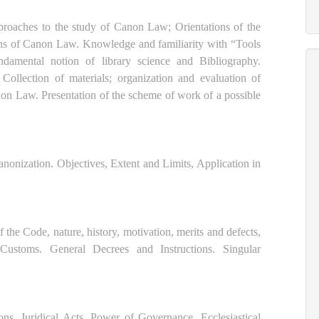
oaches to the study of Canon Law; Orientations of the
s of Canon Law. Knowledge and familiarity with “Tools
amental notion of library science and Bibliography.
ollection of materials; organization and evaluation of
non Law. Presentation of the scheme of work of a possible
onization. Objectives, Extent and Limits, Application in
the Code, nature, history, motivation, merits and defects,
 Customs. General Decrees and Instructions. Singular
ns. Juridical Acts. Power of Governance. Ecclesiastical