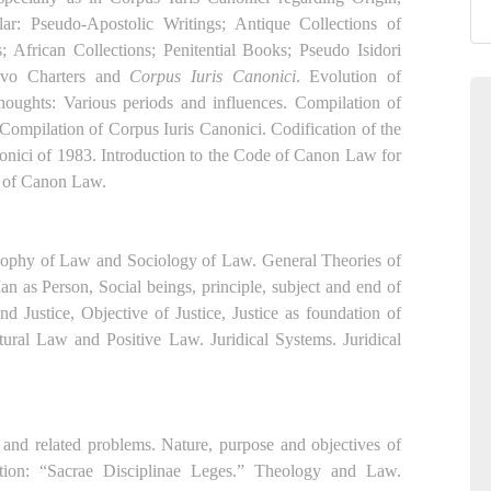
ar: Pseudo-Apostolic Writings; Antique Collections of
; African Collections; Penitential Books; Pseudo Isidori
 Tvo Charters and
Corpus Iuris Canonici
. Evolution of
 thoughts: Various periods and influences. Compilation of
 Compilation of Corpus Iuris Canonici. Codification of the
onici of 1983. Introduction to the Code of Canon Law for
y of Canon Law.
osophy of Law and Sociology of Law. General Theories of
 as Person, Social beings, principle, subject and end of
 Justice, Objective of Justice, Justice as foundation of
tural Law and Positive Law. Juridical Systems. Juridical
 and related problems. Nature, purpose and objectives of
ion: “Sacrae Disciplinae Leges.” Theology and Law.