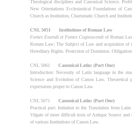
Theological disciplines and Canonical Science. Prob
New Orientations Ecclesiastical Foundations of C
Church as Institution, Charismatic Church and Institut
CNL 5051
Institutions of Roman Law
Fontes Essendi et Fontes Cognoscendi
of Roman Law: 
Roman Law; The Subject of Law and acquisition of ri
Hereditary Rights. Protection of Dominion. Obligation
CNL 5061
Canonical Latin: (Part One)
Introduction: Necessity of Latin language in the stu
Science and Evolution of Canon Law. Theoretical pa
expressions proper to Canon Law.
CNL 5071
Canonical Latin: (Part One)
Practical part: Initiation to the Translation from La
Vilgate of more difficult texts of Antique Source an
of various Institutions of Canon Law.