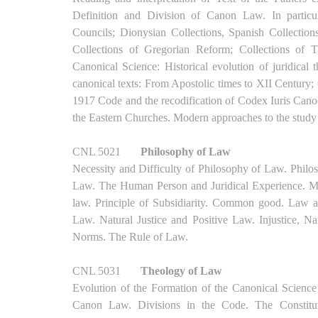
Definition and Division of Canon Law. In particul
Councils; Dionysian Collections, Spanish Collections
Collections of Gregorian Reform; Collections of
Canonical Science: Historical evolution of juridical
canonical texts: From Apostolic times to XII Century;
1917 Code and the recodification of Codex Iuris Cano
the Eastern Churches. Modern approaches to the stud
CNL 5021
Philosophy of Law
Necessity and Difficulty of Philosophy of Law. Phil
Law. The Human Person and Juridical Experience. Man
law. Principle of Subsidiarity. Common good. Law and
Law. Natural Justice and Positive Law. Injustice, Na
Norms. The Rule of Law.
CNL 5031
Theology of Law
Evolution of the Formation of the Canonical Science
Canon Law. Divisions in the Code. The Constitut