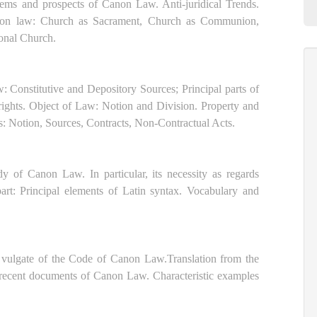
lems and prospects of Canon Law. Anti-juridical Trends.
anon law: Church as Sacrament, Church as Communion,
ional Church.
Constitutive and Depository Sources; Principal parts of
ghts. Object of Law: Notion and Division. Property and
s: Notion, Sources, Contracts, Non-Contractual Acts.
dy of Canon Law. In particular, its necessity as regards
rt: Principal elements of Latin syntax. Vocabulary and
tin vulgate of the Code of Canon Law.Translation from the
d recent documents of Canon Law. Characteristic examples