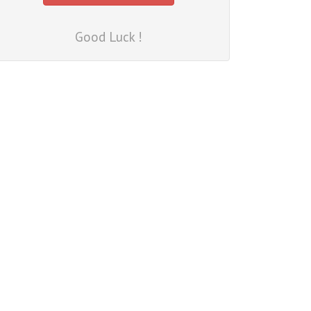
Good Luck !