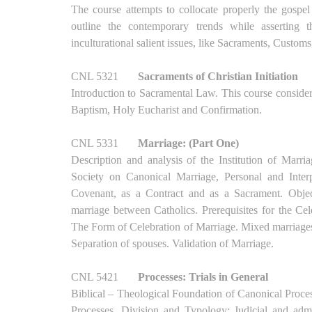
The course attempts to collocate properly the gospel
outline the contemporary trends while asserting t
inculturational salient issues, like Sacraments, Customs
CNL 5321
Sacraments of Christian Initiation
Introduction to Sacramental Law. This course consider
Baptism, Holy Eucharist and Confirmation.
CNL 5331
Marriage: (Part One)
Description and analysis of the Institution of Marr
Society on Canonical Marriage, Personal and Interp
Covenant, as a Contract and as a Sacrament. Objec
marriage between Catholics. Prerequisites for the Ce
The Form of Celebration of Marriage. Mixed marriages.
Separation of spouses. Validation of Marriage.
CNL 5421
Processes: Trials in General
Biblical – Theological Foundation of Canonical Proce
Processes. Division and Typology: Judicial and admin