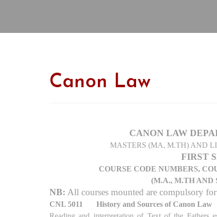
Canon Law
CANON LAW DEPA
MASTERS (MA, M.TH) AND L
FIRST 
COURSE CODE NUMBERS, COU
(M.A., M.TH AN
NB:
All courses mounted are compulsory fo
CNL 5011
History and Sources of Canon Law
Reading and interpretation of Text of the Fathers e