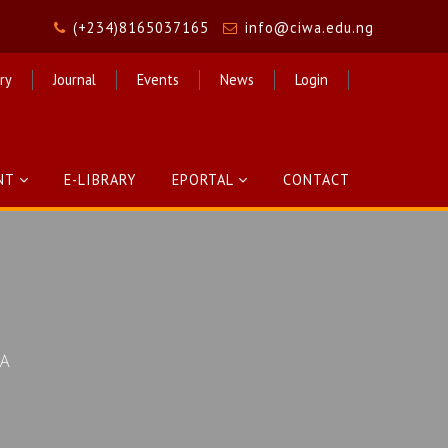
(+234)8165037165
info@ciwa.edu.ng
ry
Journal
Events
News
Login
NT
E-LIBRARY
EPORTAL
CONTACT
CA