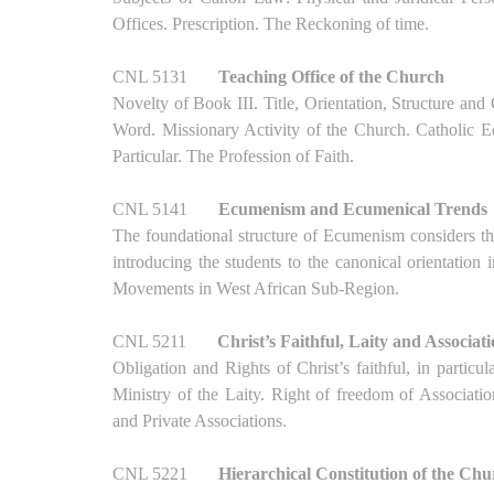
Offices. Prescription. The Reckoning of time.
CNL 5131
Teaching Office of the Church
Novelty of Book III. Title, Orientation, Structure an
Word. Missionary Activity of the Church. Catholic 
Particular. The Profession of Faith.
CNL 5141
Ecumenism and Ecumenical Trends
The foundational structure of Ecumenism considers 
introducing the students to the canonical orientation
Movements in West African Sub-Region.
CNL 5211
Christ’s Faithful, Laity and Associat
Obligation and Rights of Christ’s faithful, in parti
Ministry of the Laity. Right of freedom of Associat
and Private Associations.
CNL 5221
Hierarchical Constitution of the Ch