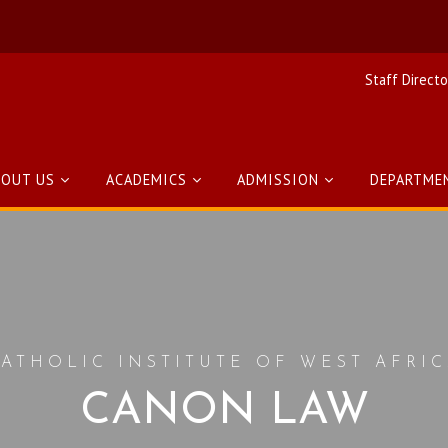
Staff Directo
BOUT US
ACADEMICS
ADMISSION
DEPARTME
ATHOLIC INSTITUTE OF WEST AFRI
CANON LAW