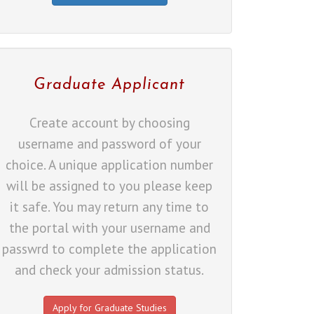
Graduate Applicant
Create account by choosing
username and password of your
choice. A unique application number
will be assigned to you please keep
it safe. You may return any time to
the portal with your username and
passwrd to complete the application
and check your admission status.
Apply for Graduate Studies