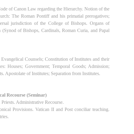
 Code of Canon Law regarding the Hierarchy. Notion of the
rch: The Roman Pontiff and his primatial prerogatives;
rsal jurisdiction of the College of Bishops. Organs of
h (Synod of Bishops, Cardinals, Roman Curia, and Papal
Evangelical Counsels; Constitution of Institutes and their
tutes: Houses; Government; Temporal Goods; Admission;
. Apostolate of Institutes; Separation from Institutes.
ical Recourse (Seminar)
 Priests. Administrative Recourse.
nical Provisions. Vatican II and Post conciliar teaching.
ries.