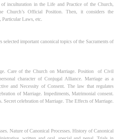
 of inculturation in the Life and Practice of the Church,
he Church’s Official Position. Then, it considers the
, Particular Laws, etc.
s selected important canonical topics of the Sacraments of
iage. Care of the Church on Marriage. Position
of Civil
ersonal character of Conjugal Alliance.
Marriage as a
tive and Necessity of Consent. The law that regulates
lebration of Marriage. Impediments, Matrimonial consent.
 Secret celebration of Marriage. The Effects of Marriage.
sses. Nature of Canonical Processes. History of Canonical
istrative, written and oral, special and penal. Trials in