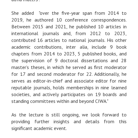
She added "over the five-year span from 2014 to
2019, he authored 10 conference correspondences.
Between 2015 and 2021, he published 10 articles in
international journals and, from 2012 to 2023,
contributed 16 articles to national journals. His other
academic contributions, inter alia, include 9 book
chapters from 2014 to 2023, 5 published books, and
the supervision of 9 doctoral dissertations and 28
master’s theses, in which he served as first moderator
for 17 and second moderator for 22. Additionally, he
serves as editor-in-chief and associate editor for nine
reputable journals, holds memberships in nine learned
societies, and actively participates on 19 boards and
standing committees within and beyond CIWA."
As the lecture is still ongoing, we look forward to
providing further insights and details from this
significant academic event.