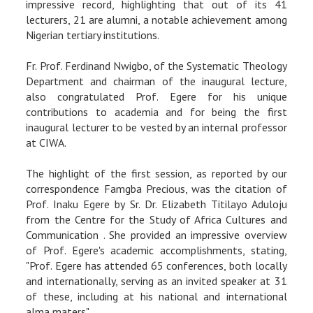
impressive record, highlighting that out of its 41
lecturers, 21 are alumni, a notable achievement among
Nigerian tertiary institutions.
Fr. Prof. Ferdinand Nwigbo, of the Systematic Theology
Department and chairman of the inaugural lecture,
also congratulated Prof. Egere for his unique
contributions to academia and for being the first
inaugural lecturer to be vested by an internal professor
at CIWA.
The highlight of the first session, as reported by our
correspondence Famgba Precious, was the citation of
Prof. Inaku Egere by Sr. Dr. Elizabeth Titilayo Aduloju
from the Centre for the Study of Africa Cultures and
Communication . She provided an impressive overview
of Prof. Egere's academic accomplishments, stating,
"Prof. Egere has attended 65 conferences, both locally
and internationally, serving as an invited speaker at 31
of these, including at his national and international
alma maters".