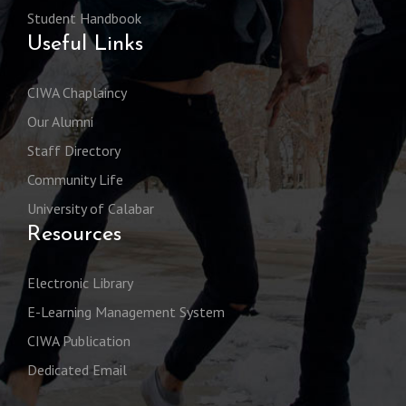
Student Handbook
Useful Links
CIWA Chaplaincy
Our Alumni
Staff Directory
Community Life
University of Calabar
Resources
Electronic Library
E-Learning Management System
CIWA Publication
Dedicated Email