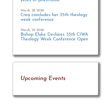
years of priesthood
March, 28 2026
Ciwa concludes her 35th theology
week conference
March, 25 2026
Bishop Eluke Declares 35th CIWA
Theology Week Conference Open
Upcoming Events