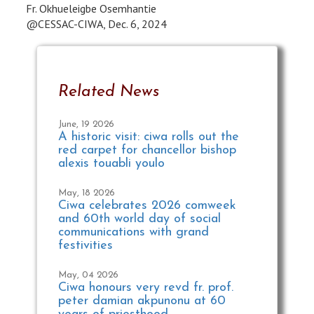
Fr. Okhueleigbe Osemhantie
@CESSAC-CIWA, Dec. 6, 2024
Related News
June, 19 2026
A historic visit: ciwa rolls out the
red carpet for chancellor bishop
alexis touabli youlo
May, 18 2026
Ciwa celebrates 2026 comweek
and 60th world day of social
communications with grand
festivities
May, 04 2026
Ciwa honours very revd fr. prof.
peter damian akpunonu at 60