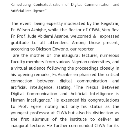
Remediating Contextualization of Digital Communication and
Artificial Intelligence."
The event being expertly moderated by the Registrar,
Fr. Wilson Akhigbe, while the Rector of CIWA, Very Rev.
Fr. Prof. Jude Abidemi Asanbe, welcomed & expressed
gratitude to all attendees. Among those present,
according to Dickson Enwono, our reporter,
are the mother of the inaugural lecturer, numerous
faculty members from various Nigerian universities, and
a virtual audience following the proceedings closely. In
his opening remarks, Fr. Asanbe emphasized the critical
connection between digital communication and
artificial intelligence, stating, "The Nexus Between
Digital Communication and Artificial Intelligence is
Human Intelligence." He extended his congratulations
to Prof. Egere, noting not only his status as the
youngest professor at CIWA but also his distinction as
the first alumnus of the institute to deliver an
inaugural lecture. He further commended CIWA for its