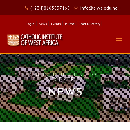
(+234)8165037165
info@ciwa.edu.ng
Login
News
Events
Journal
Staff Directory
Togg
navig
CATHOLIC INSTITUTE OF
WEST AFRICA
NEWS