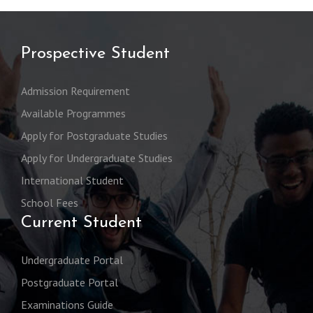
Prospective Student
Admission Requirement
Available Programmes
Apply for Postgraduate Studies
Apply for Undergraduate Studies
International Student
School Fees
Current Student
Undergraduate Portal
Postgraduate Portal
Examinations Guide