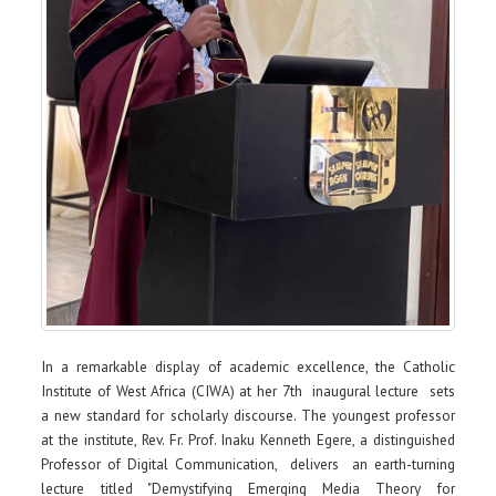
In a remarkable display of academic excellence, the Catholic
Institute of West Africa (CIWA) at her 7th inaugural lecture sets
a new standard for scholarly discourse. The youngest professor
at the institute, Rev. Fr. Prof. Inaku Kenneth Egere, a distinguished
Professor of Digital Communication, delivers an earth-turning
lecture titled "Demystifying Emerging Media Theory for