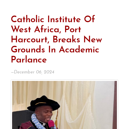
Catholic Institute Of
West Africa, Port
Harcourt, Breaks New
Grounds In Academic
Parlance
—December 06, 2024