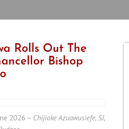
iwa Rolls Out The
ancellor Bishop
lo
ne 2026 –
Chijioke Azuawusiefe, SJ,