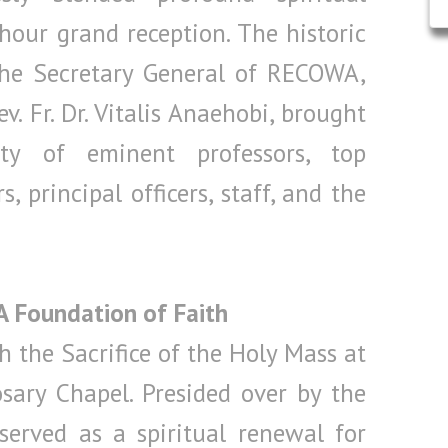
hour grand reception. The historic
the Secretary General of RECOWA,
v. Fr. Dr. Vitalis Anaehobi, brought
y of eminent professors, top
, principal officers, staff, and the
 A Foundation of Faith
 the Sacrifice of the Holy Mass at
sary Chapel. Presided over by the
 served as a spiritual renewal for