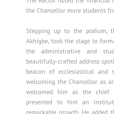
The Rector noted the financial
the Chancellor more students f
Stepping up to the podium, the
Akhigbe, took the stage to formal
the administrative and stud
beautifully-crafted address spot
beacon of ecclesiastical and 
welcoming the Chancellor as an 
welcomed him as the chief c
presented to him an Institut
remarkable growth. He added t