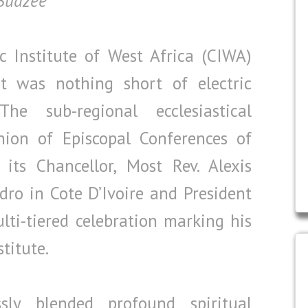
 Budzee
 Institute of West Africa (CIWA)
 was nothing short of electric
e sub-regional ecclesiastical
nion of Episcopal Conferences of
its Chancellor, Most Rev. Alexis
dro in Cote D’Ivoire and President
ti-tiered celebration marking his
stitute.
ly blended profound spiritual