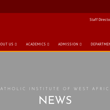
Staff Directo
BOUT US
ACADEMICS
ADMISSION
DEPARTME
ATHOLIC INSTITUTE OF WEST AFRI
NEWS