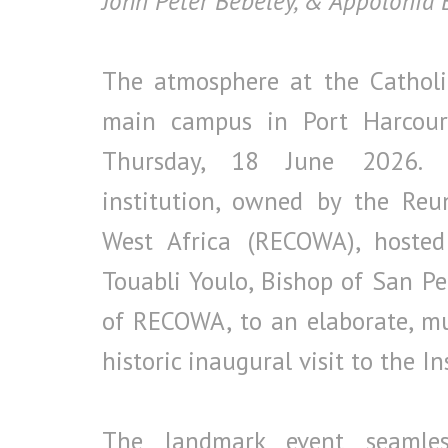
John Peter Bebeley, & Appolonia
The atmosphere at the Catholic
main campus in Port Harcourt
Thursday, 18 June 2026. Th
institution, owned by the Reu
West Africa (RECOWA), hosted 
Touabli Youlo, Bishop of San Pe
of RECOWA, to an elaborate, mul
historic inaugural visit to the In
The landmark event seamless