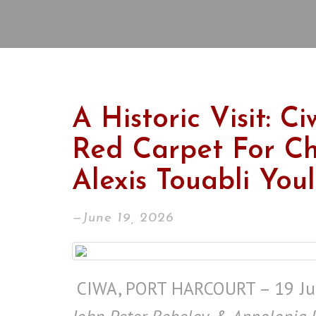
A Historic Visit: C
Red Carpet For Ch
Alexis Touabli You
—June 19, 2026
CIWA, PORT HARCOURT – 19 Ju