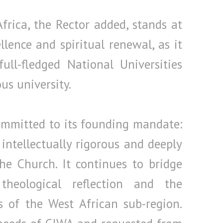
frica, the Rector added, stands at
lence and spiritual renewal, as it
ll-fledged National Universities
s university.
committed to its founding mandate:
intellectually rigorous and deeply
he Church. It continues to bridge
heological reflection and the
ies of the West African sub-region.