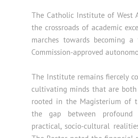
The Catholic Institute of West A
the crossroads of academic excel
marches towards becoming a fu
Commission-approved autonomou
The Institute remains fiercely 
cultivating minds that are both 
rooted in the Magisterium of t
the gap between profound t
practical, socio-cultural realit