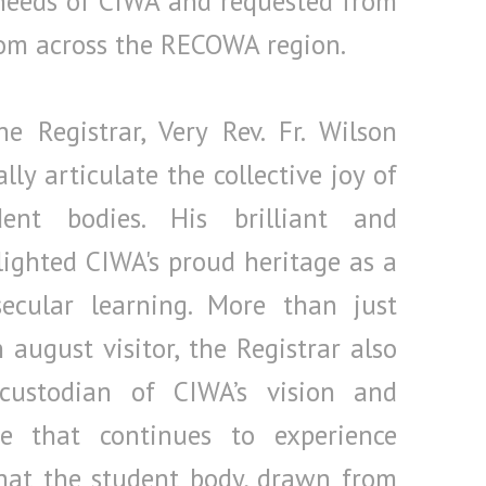
 needs of CIWA and requested from
rom across the RECOWA region.
 Registrar, Very Rev. Fr. Wilson
ly articulate the collective joy of
ent bodies. His brilliant and
lighted CIWA's proud heritage as a
secular learning. More than just
august visitor, the Registrar also
ustodian of CIWA’s vision and
e that continues to experience
hat the student body, drawn from