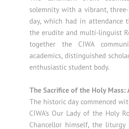
solemnity with a vibrant, three-
day, which had in attendance 
the erudite and multi-linguist Re
together the CIWA communit
academics, distinguished scholars
enthusiastic student body.
The Sacrifice of the Holy Mass:
The historic day commenced with
CIWA’s Our Lady of the Holy Ro
Chancellor himself, the liturgy