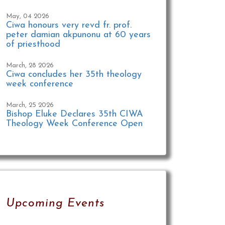
May, 04 2026
Ciwa honours very revd fr. prof.
peter damian akpunonu at 60 years
of priesthood
March, 28 2026
Ciwa concludes her 35th theology
week conference
March, 25 2026
Bishop Eluke Declares 35th CIWA
Theology Week Conference Open
Upcoming Events