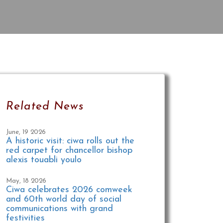
Related News
June, 19 2026
A historic visit: ciwa rolls out the
red carpet for chancellor bishop
alexis touabli youlo
May, 18 2026
Ciwa celebrates 2026 comweek
and 60th world day of social
communications with grand
festivities