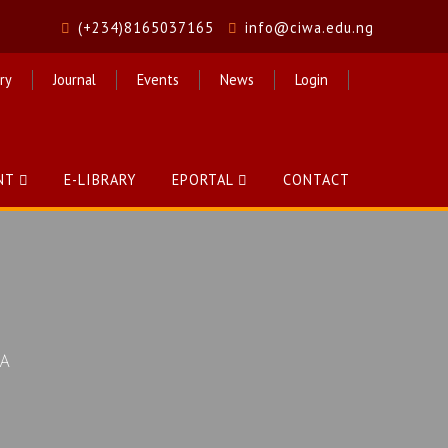
(+234)8165037165
info@ciwa.edu.ng
ry
Journal
Events
News
Login
NT
E-LIBRARY
EPORTAL
CONTACT
CA