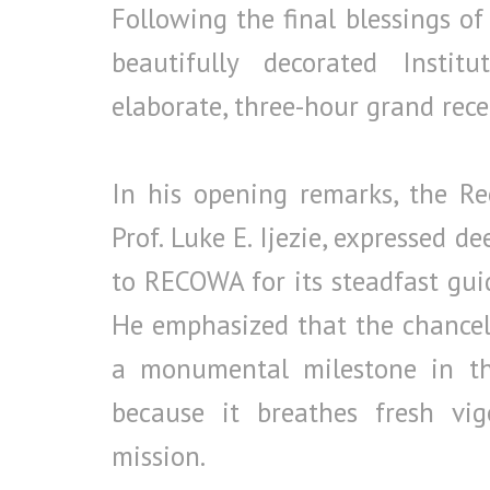
Following the final blessings of
beautifully decorated Instit
elaborate, three-hour grand rece
In his opening remarks, the Rect
Prof. Luke E. Ijezie, expressed d
to RECOWA for its steadfast gui
He emphasized that the chancello
a monumental milestone in th
because it breathes fresh vigo
mission.