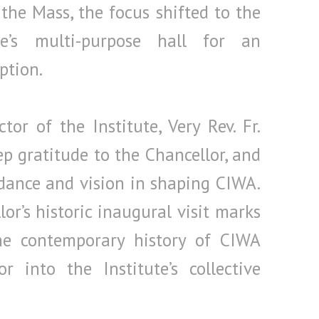
 the Mass, the focus shifted to the
ute’s multi-purpose hall for an
ption.
or of the Institute, Very Rev. Fr.
eep gratitude to the Chancellor, and
dance and vision in shaping CIWA.
r’s historic inaugural visit marks
e contemporary history of CIWA
r into the Institute’s collective