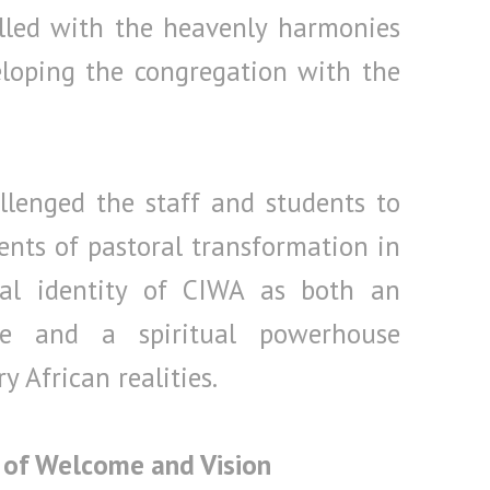
illed with the heavenly harmonies
eloping the congregation with the
llenged the staff and students to
nts of pastoral transformation in
ual identity of CIWA as both an
ce and a spiritual powerhouse
 African realities.
 of Welcome and Vision