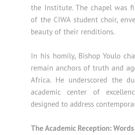
the Institute. The chapel was f
of the CIWA student choir, env
beauty of their renditions.
In his homily, Bishop Youlo cha
remain anchors of truth and age
Africa. He underscored the d
academic center of excellen
designed to address contemporary
The Academic Reception: Words