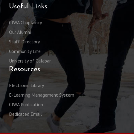
Useful Links
CIWA Chaplaincy
Our Alumni
Staff Directory
Community Life
University of Calabar
Resources
Electronic Library
E-Learning Management System
CIWA Publication
Dedicated Email