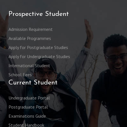
Prospective Student
Admission Requirement
Available Programmes
Apply for Postgraduate Studies
Apply for Undergraduate Studies
International Student
School Fees
Current Student
Undergraduate Portal
Postgraduate Portal
Examinations Guide
Student Handbook