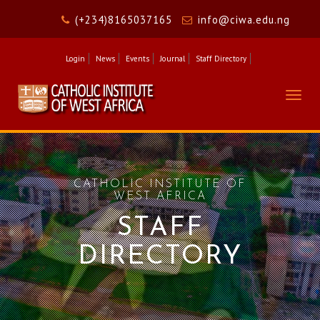
(+234)8165037165
info@ciwa.edu.ng
Login
News
Events
Journal
Staff Directory
Togg
navig
CATHOLIC INSTITUTE OF
WEST AFRICA
STAFF
DIRECTORY