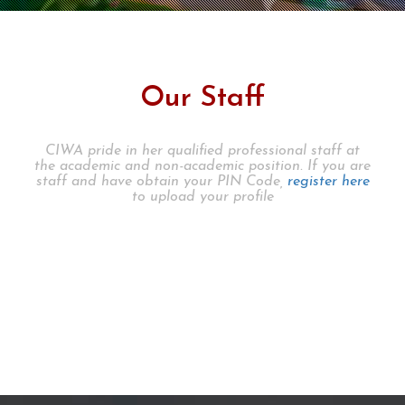
Our Staff
CIWA pride in her qualified professional staff at
the academic and non-academic position. If you are
staff and have obtain your PIN Code,
register here
to upload your profile