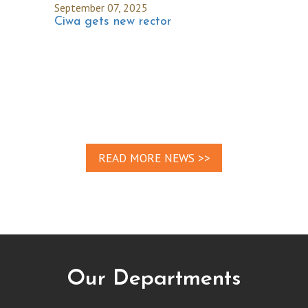
September 07, 2025
Ciwa gets new rector
READ MORE NEWS >>
Our Departments