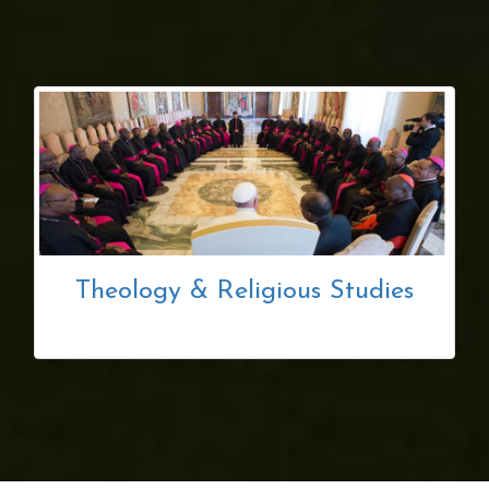
Theology & Religious Studies