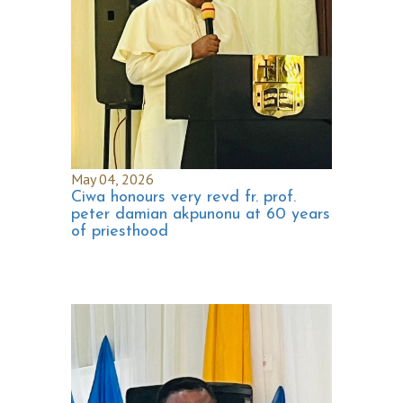
May 04, 2026
Ciwa honours very revd fr. prof.
peter damian akpunonu at 60 years
of priesthood