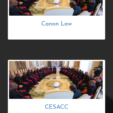
Canon Law
CESACC