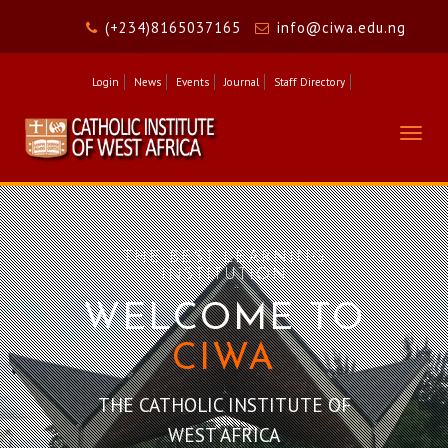
(+234)8165037165
info@ciwa.edu.ng
Login
News
Events
Journal
Staff Directory
Togg
navig
THE BEST LEARNING
INSTITUTION
W
ELCOME TO
CIWA
THE CATHOLIC INSTITUTE OF
WEST AFRICA