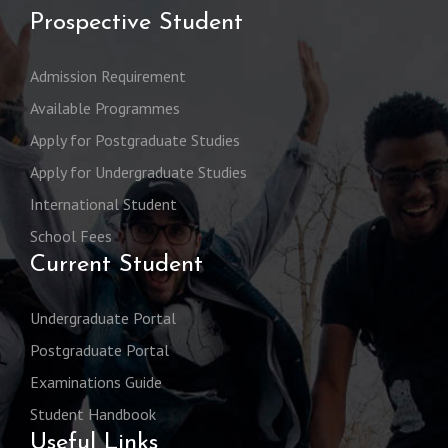
Prospective Student
Admission Requirement
Available Programmes
Apply for Postgraduate Studies
Apply for Undergraduate Studies
International Student
School Fees
Current Student
Undergraduate Portal
Postgraduate Portal
Examinations Guide
Student Handbook
Useful Links