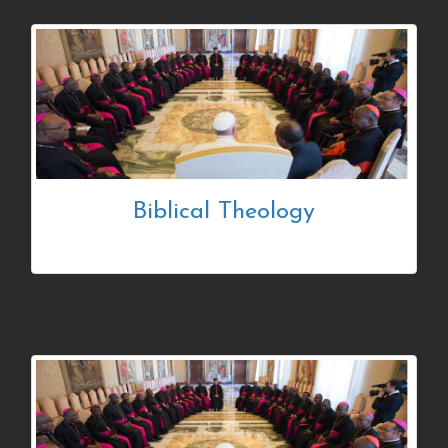
Biblical Theology