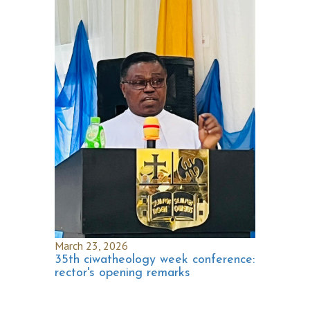
March 23, 2026
35th ciwatheology week conference:
rector's opening remarks