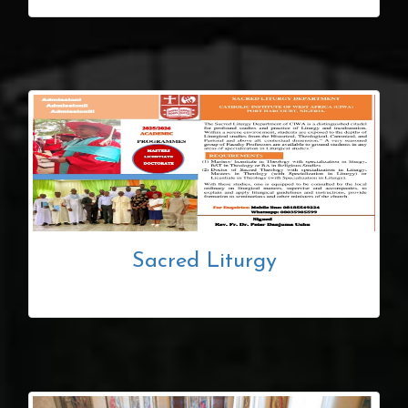
Sacred Liturgy