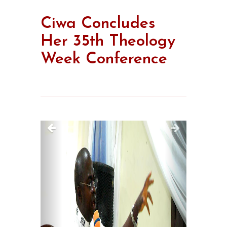
Ciwa Concludes
Her 35th Theology
Week Conference
Previous
Next