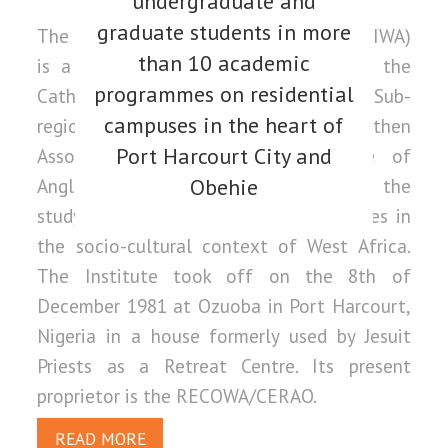
undergraduate and
graduate students in more
The Catholic Institute of West Africa (CIWA)
than 10 academic
is a higher Ecclesiastical Institute of the
programmes on residential
Catholic Church in the West African Sub-
campuses in the heart of
region. It was founded in 1981 by the then
Port Harcourt City and
Association of Episcopal Conference of
Anglophone West Africa (AECAWA) for the
Obehie
study of theology and related disciplines in
the socio-cultural context of West Africa.
The Institute took off on the 8th of
December 1981 at Ozuoba in Port Harcourt,
Nigeria in a house formerly used by Jesuit
Priests as a Retreat Centre. Its present
proprietor is the RECOWA/CERAO.
READ MORE