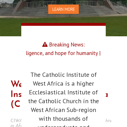
LEARN MORE
Breaking News:
ce, and hope for humanity |
The Catholic Institute of
West Africa is a higher
Welcome To Catholic
Ecclesiastical Institute of
Institute Of West Africa
the Catholic Church in the
(CIWA), Port Harcourt
West African Sub-region
with thousands of
CIWA is a foremost institution of pontifical rights
in Africa.