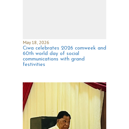
May 18, 2026
Ciwa celebrates 2026 comweek and
60th world day of social
communications with grand
festivities