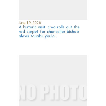
June 19, 2026
A historic visit: ciwa rolls out the
red carpet for chancellor bishop
alexis touabli youlo...