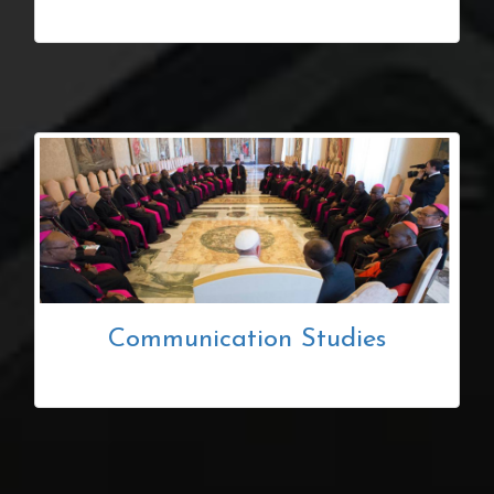
Communication Studies