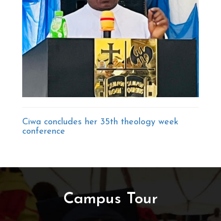
Ciwa concludes her 35th theology week
conference
Campus Tour