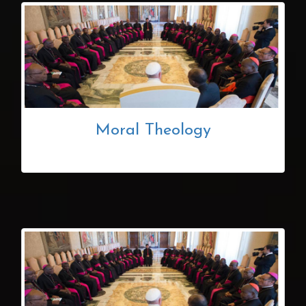
Moral Theology