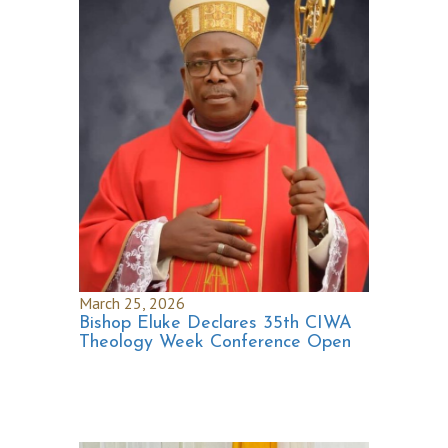
March 25, 2026
Bishop Eluke Declares 35th CIWA
Theology Week Conference Open