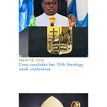
March 28, 2026
Ciwa concludes her 35th theology
week conference