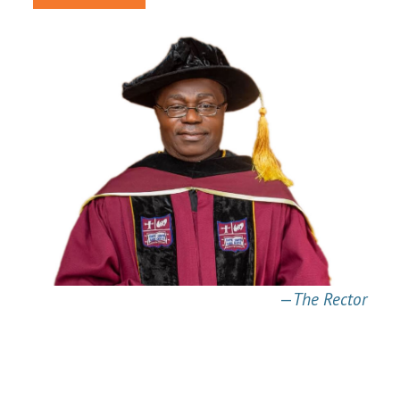
—
The Rector