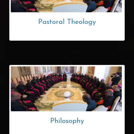
Pastoral Theology
Philosophy