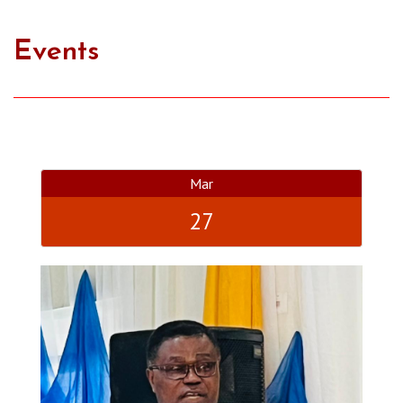
Events
Mar
27