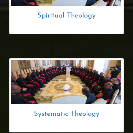
Spiritual Theology
Systematic Theology