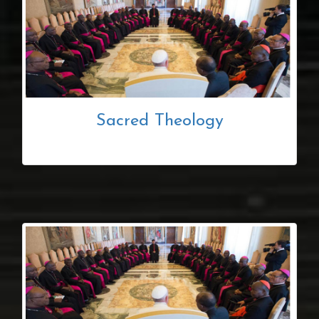
Sacred Theology