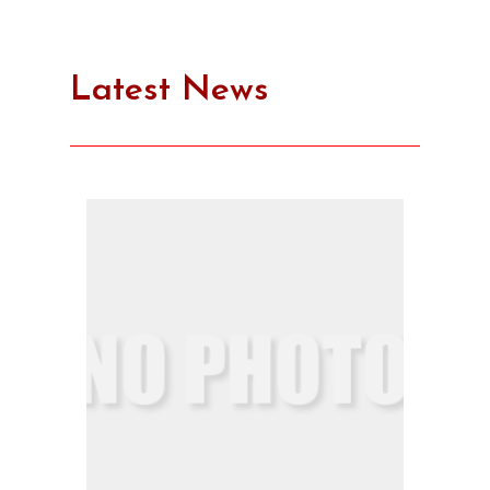
Latest News