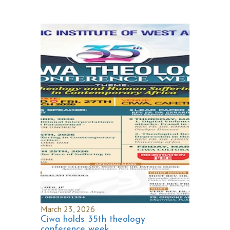
March 23, 2026
Ciwa holds 35th theology
conference week