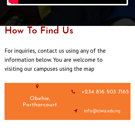
How To Find Us
For inquiries, contact us using any of the
information below. You are welcome to
visiting our campuses using the map
+234 816 503 7165
Obehie,
Portharcourt.
info@ciwa.edu.ng