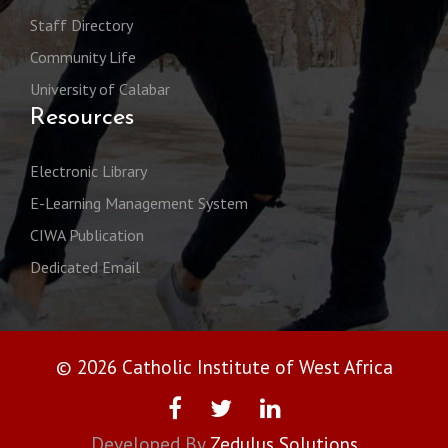
Staff Directory
Community Life
University of Calabar
Resources
Electronic Library
E-Learning Management System
CIWA Publication
Dedicated Email
© 2026 Catholic Institute of West Africa
Developed By
Zedulus Solutions