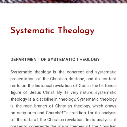
Systematic Theology
DEPARTMENT OF SYSTEMATIC THEOLOGY
Systematic theology is the coherent and systematic
presentation of the Christian doctrine, and its content
rests on the historical revelation of God in the historical
figure of Jesus Christ. By its very nature, systematic
theology is a discipline in theology. Systematic theology
is the main branch of Christian theology, which draws
on scriptures and Churchâ€™s tradition for its analysis
of the data of the Christian revelation. In its analysis, it
presents coherently the major themes of the Christian