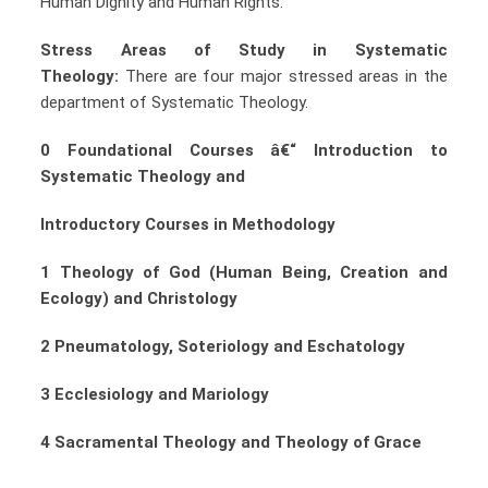
Human Dignity and Human Rights.
Stress Areas of Study in Systematic
Theology:
There are four major stressed areas in the
department of Systematic Theology.
0 Foundational Courses â€“ Introduction to
Systematic Theology and
Introductory Courses in Methodology
1 Theology of God (Human Being, Creation and
Ecology) and Christology
2 Pneumatology, Soteriology and Eschatology
3 Ecclesiology and Mariology
4 Sacramental Theology and Theology of Grace