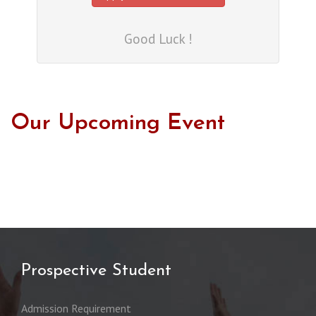
Good Luck !
Our Upcoming Event
Prospective Student
Admission Requirement