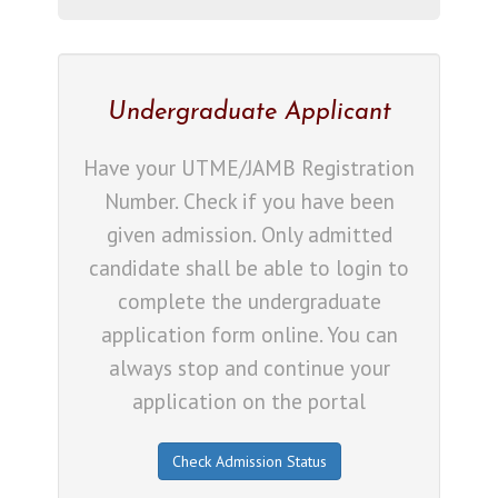
Undergraduate Applicant
Have your UTME/JAMB Registration
Number. Check if you have been
given admission. Only admitted
candidate shall be able to login to
complete the undergraduate
application form online. You can
always stop and continue your
application on the portal
Check Admission Status