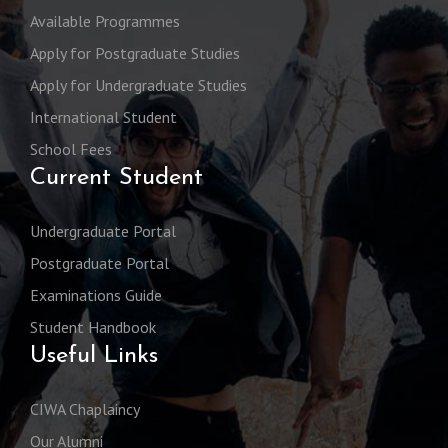
Available Programmes
Apply for Postgraduate Studies
Apply for Undergraduate Studies
International Student
School Fees
Current Student
Undergraduate Portal
Postgraduate Portal
Examinations Guide
Student Handbook
Useful Links
CIWA Chaplaincy
Our Alumni