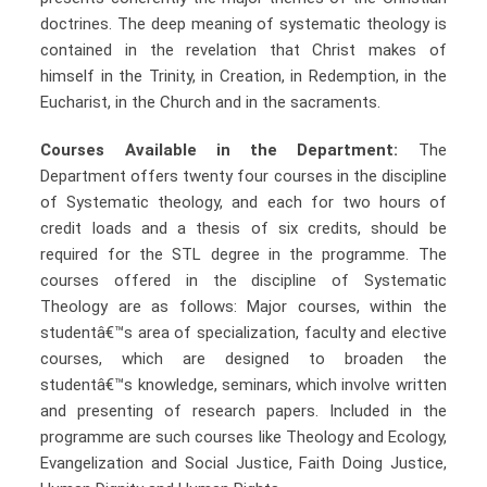
doctrines. The deep meaning of systematic theology is
contained in the revelation that Christ makes of
himself in the Trinity, in Creation, in Redemption, in the
Eucharist, in the Church and in the sacraments.
Courses Available in the Department:
The
Department offers twenty four courses in the discipline
of Systematic theology, and each for two hours of
credit loads and a thesis of six credits, should be
required for the STL degree in the programme. The
courses offered in the discipline of Systematic
Theology are as follows: Major courses, within the
studentâ€™s area of specialization, faculty and elective
courses, which are designed to broaden the
studentâ€™s knowledge, seminars, which involve written
and presenting of research papers. Included in the
programme are such courses like Theology and Ecology,
Evangelization and Social Justice, Faith Doing Justice,