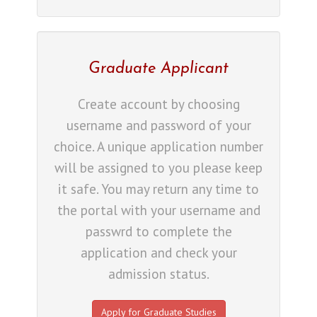
Graduate Applicant
Create account by choosing
username and password of your
choice. A unique application number
will be assigned to you please keep
it safe. You may return any time to
the portal with your username and
passwrd to complete the
application and check your
admission status.
Apply for Graduate Studies