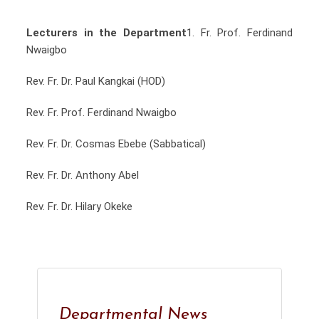
Lecturers in the Department
1.⁠ ⁠Fr. Prof. Ferdinand
Nwaigbo
Rev. Fr. Dr. Paul Kangkai (HOD)
Rev. Fr. Prof. Ferdinand Nwaigbo
Rev. Fr. Dr. Cosmas Ebebe (Sabbatical)
Rev. Fr. Dr. Anthony Abel
Rev. Fr. Dr. Hilary Okeke
Departmental News