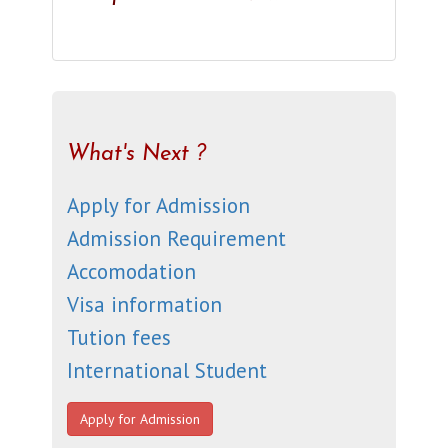
What's Next ?
Apply for Admission
Admission Requirement
Accomodation
Visa information
Tution fees
International Student
Apply for Admission