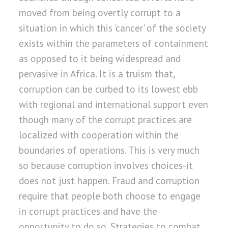
moved from being overtly corrupt to a
situation in which this 'cancer' of the society
exists within the parameters of containment
as opposed to it being widespread and
pervasive in Africa. It is a truism that,
corruption can be curbed to its lowest ebb
with regional and international support even
though many of the corrupt practices are
localized with cooperation within the
boundaries of operations. This is very much
so because corruption involves choices-it
does not just happen. Fraud and corruption
require that people both choose to engage
in corrupt practices and have the
opportunity to do so. Strategies to combat