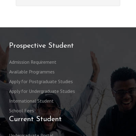
Prospective Student
Admission Requirement
Available Programmes
Apply for Postgraduate Studies
Apply for Undergraduate Studies
International Student
School Fees
Current Student
Undergraduate Portal