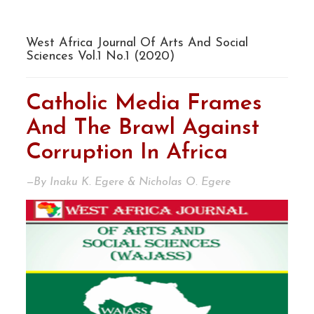
West Africa Journal Of Arts And Social
Sciences Vol.1 No.1 (2020)
Catholic Media Frames
And The Brawl Against
Corruption In Africa
—By Inaku K. Egere & Nicholas O. Egere