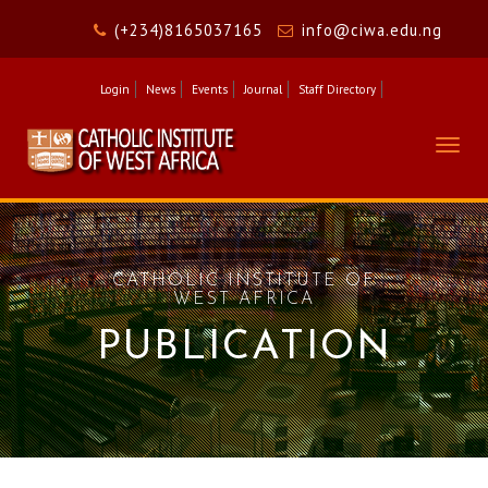
(+234)8165037165
info@ciwa.edu.ng
Login
News
Events
Journal
Staff Directory
Togg
navig
CATHOLIC INSTITUTE OF
WEST AFRICA
PUBLICATION