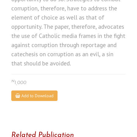
corruption, therefore, have to address the
element of choice as well as that of
opportunity. The paper, therefore, advocates
the use of Catholic media frames in the fight
against corruption through reportage and
catechesis on corruption as an evil, a sin
that should be avoided.
₦
1,000
Add to Download
Related Publication