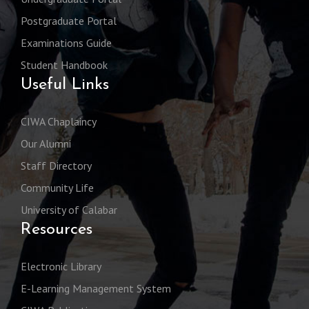
Postgraduate Portal
Examinations Guide
Student Handbook
Useful Links
CIWA Chaplaincy
Our Alumni
Staff Directory
Community Life
University of Calabar
Resources
Electronic Library
E-Learning Management System