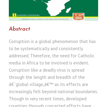
Abstract
Corruption is a global phenomenon that has
to be systematically and consistently
addressed. Therefore, the need for Catholic
media in Africa to be involved is evident.
Corruption like a deadly virus is spread
through the length and breadth of the
â€˜global village,â€™ as its effects are
increasingly felt beyond national boundaries.
Though in very recent times, developed
countries through concerted efforts have