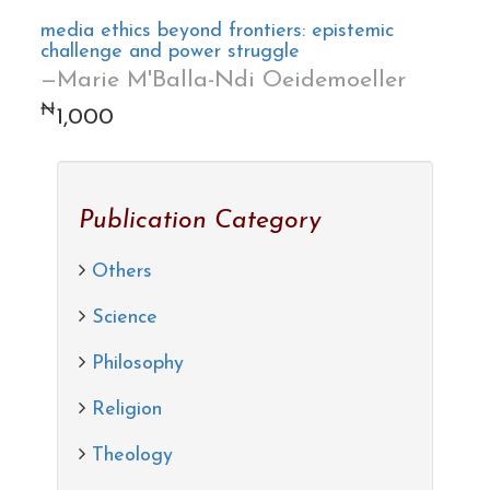
media ethics beyond frontiers: epistemic
challenge and power struggle
—Marie M'Balla-Ndi Oeidemoeller
₦
1,000
Publication Category
Others
Science
Philosophy
Religion
Theology