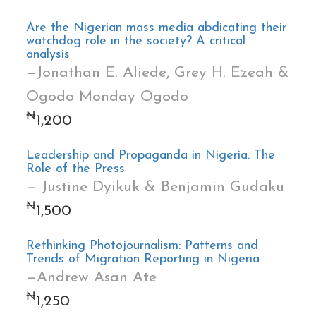
Are the Nigerian mass media abdicating their
watchdog role in the society? A critical
analysis
—Jonathan E. Aliede, Grey H. Ezeah &
Ogodo Monday Ogodo
₦
1,200
Leadership and Propaganda in Nigeria: The
Role of the Press
— Justine Dyikuk & Benjamin Gudaku
₦
1,500
Rethinking Photojournalism: Patterns and
Trends of Migration Reporting in Nigeria
—Andrew Asan Ate
₦
1,250